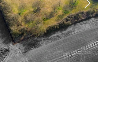
STUNNING 6 BED
BUNGALOW WITH
ANNEXE ON APPROX 5
ACRES OF LAND
Exceptional 6-Bedroom Detached
Bungalow with Annex on Approx. 5