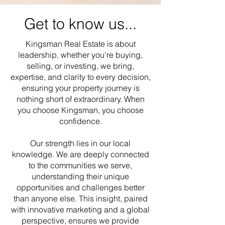
Get to know us...
Kingsman Real Estate is about
leadership, whether you’re buying,
selling, or investing, we bring,
expertise, and clarity to every decision,
ensuring your property journey is
nothing short of extraordinary. When
you choose Kingsman, you choose
confidence.
Our strength lies in our local
knowledge. We are deeply connected
to the communities we serve,
understanding their unique
opportunities and challenges better
than anyone else. This insight, paired
with innovative marketing and a global
perspective, ensures we provide