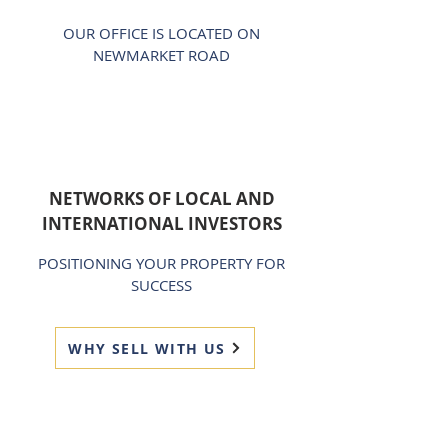
OUR OFFICE IS LOCATED ON
NEWMARKET ROAD
NETWORKS OF LOCAL AND
INTERNATIONAL INVESTORS
POSITIONING YOUR PROPERTY FOR
SUCCESS
WHY SELL WITH US