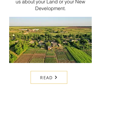
us about your Land or your New
Development.
READ
FINANCE & LEGAL
Our Finance and legal services
provide expert support to simplify your
property journey.