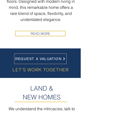
floors. Designed with modern living in
mind, this remarkable home offers a
rare blend of space, flexibility, and
understated elegance.
READ MORE
REQUEST A VALUATION
LET'S WORK TOGETHER
LAND &
NEW HOMES
We understand the intricacies, talk to