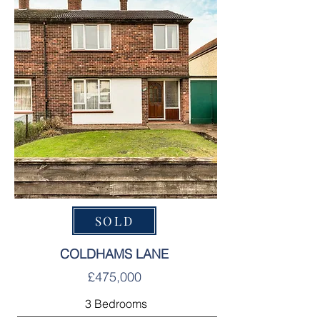
SOLD
COLDHAMS LANE
£475,000
3 Bedrooms