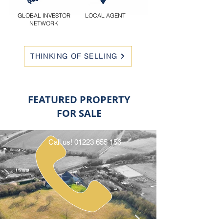
GLOBAL INVESTOR
LOCAL AGENT
NETWORK
THINKING OF SELLING
FEATURED PROPERTY
FOR SALE
Call us!
01223 655 156