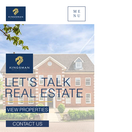
ME
NU
LET'S TALK
REAL ESTATE
VIEW PROPERTIES
CONTACT US