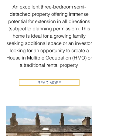
An excellent three-bedroom semi-
detached property offering immense
potential for extension in all directions
(subject to planning permission). This
home is ideal for a growing family
seeking additional space or an investor
looking for an opportunity to create a
House in Multiple Occupation (HMO) or
a traditional rental property.
READ MORE