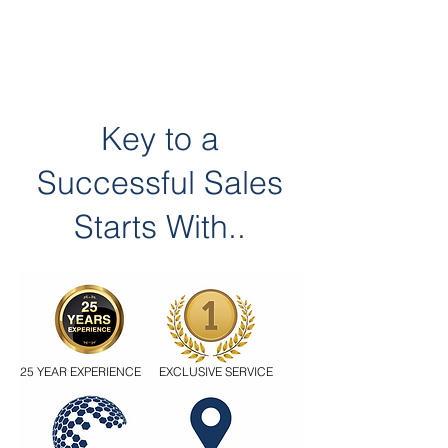
Key to a
Successful Sales
Starts With..
25 YEAR EXPERIENCE
EXCLUSIVE SERVICE