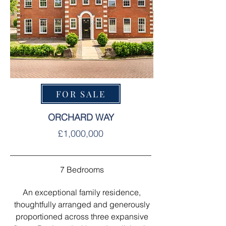
FOR SALE
ORCHARD WAY
£1,000,000
7 Bedrooms
An exceptional family residence,
thoughtfully arranged and generously
proportioned across three expansive