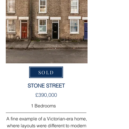
SOLD
STONE STREET
£390,000
1 Bedrooms
A fine example of a Victorian-era home,
where layouts were different to modern