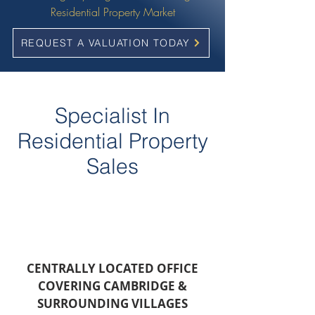
Residential Property Market
REQUEST A VALUATION TODAY
Specialist In
Residential Property
Sales
CENTRALLY LOCATED OFFICE
COVERING CAMBRIDGE &
SURROUNDING VILLAGES