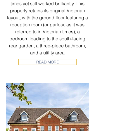
times yet still worked brilliantly. This
property retains its original Victorian
layout, with the ground floor featuring a
reception room (or parlour, as it was
referred to in Victorian times), a
bedroom leading to the south-facing
rear garden, a three-piece bathroom,
and a utility area
READ MORE