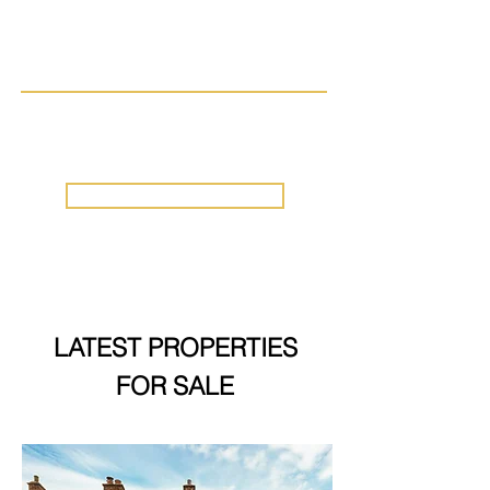
Acres – Luxury Countryside Living
with Development Potential & Stunning
Views.
Little Thetford
, Ely
£825,000
ALL PROPERTIES
LATEST PROPERTIES
FOR SALE