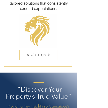
tailored solutions that consistently
exceed expectations.
ABOUT US
“Discover Your
Property’s True Value”
Providing Key Insight into Cambridge's